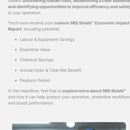
toward
uncovering hidden risks, establishing a clear baseline
and identifying opportunities to improve efficiency and safet
in your operation.
You’ll soon receive your
custom SBS Shield™ Economic Impact
Report
, including potential:
Labour & Equipment Savings
Downtime Value
Chemical Savings
Annual Opex & Total Net Benefit
Payback Period
In the meantime, feel free to
explore more about SBS Shield™
and how it can help protect your operation, streamline workflow
and boost performance.