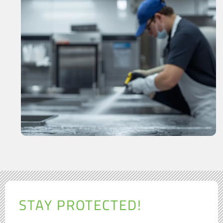
STAY PROTECTED!