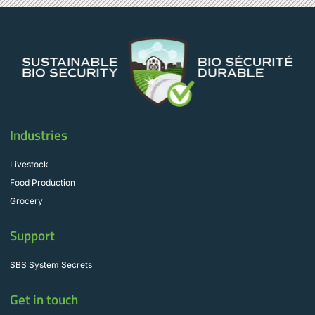
Industries
Livestock
Food Production
Grocery
Support
SBS System Secrets
Get in touch