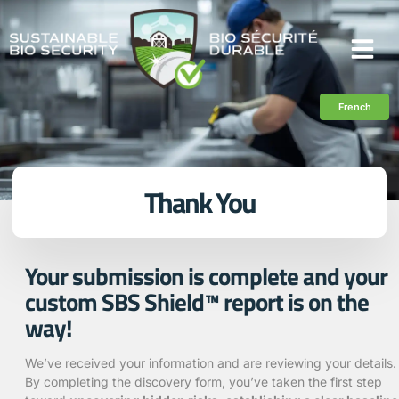
French
Thank You
Your submission is complete and your
custom SBS Shield™ report is on the
way!
We’ve received your information and are reviewing your details.
By completing the discovery form, you’ve taken the first step