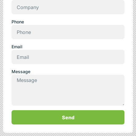
Phone
Email
Message
Send