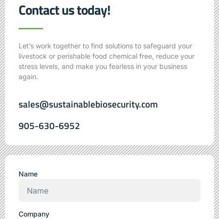
Contact us today!
Let’s work together to find solutions to safeguard your
livestock or perishable food chemical free, reduce your
stress levels,
and make you fearless in your business
again.
sales@sustainablebiosecurity.com
905-630-6952
Name
Company