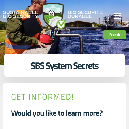
French
SBS System Secrets
GET INFORMED!
Would you like to learn more?