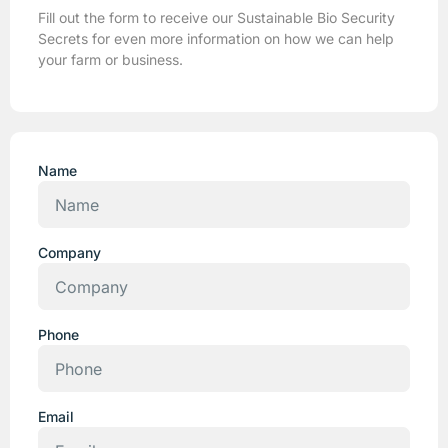
Fill out the form to receive our Sustainable Bio Security
Secrets for even more information on how we can help
your farm or business.
Name
Company
Phone
Email