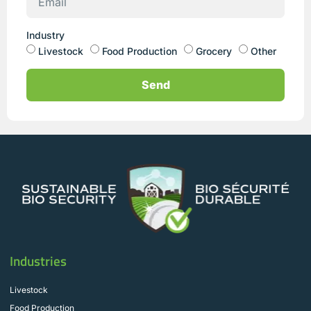
Industry
Livestock
Food Production
Grocery
Other
Send
Industries
Livestock
Food Production